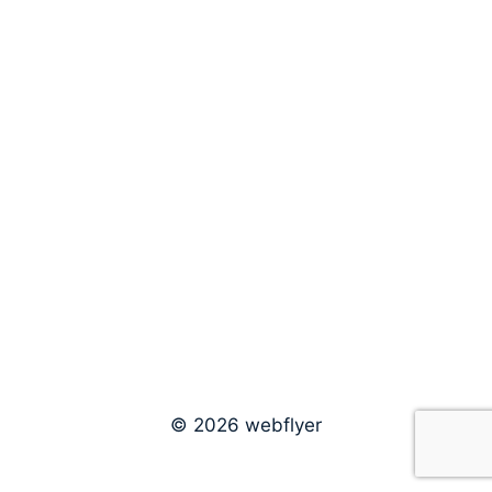
© 2026 webflyer