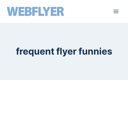
skip
to
content
frequent flyer funnies