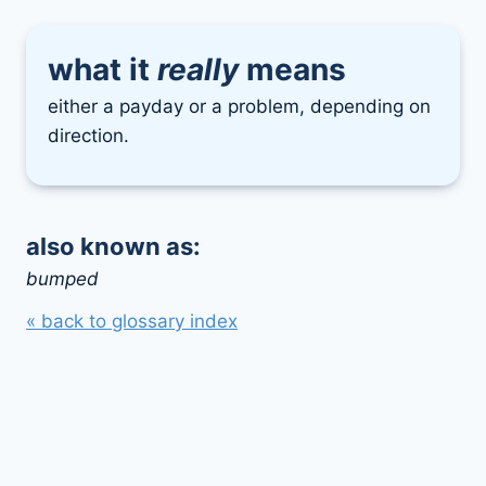
what it
really
means
either a payday or a problem, depending on
direction.
also known as:
bumped
« back to glossary index