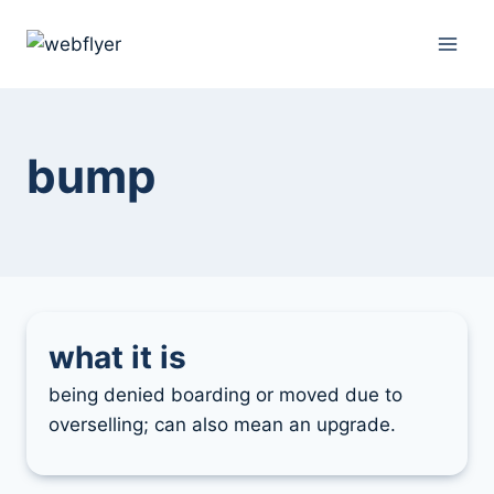
skip
to
content
bump
what it is
being denied boarding or moved due to
overselling; can also mean an upgrade.