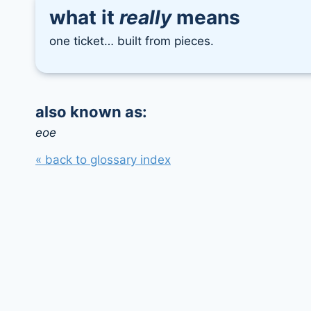
what it
really
means
one ticket… built from pieces.
also known as:
eoe
« back to glossary index