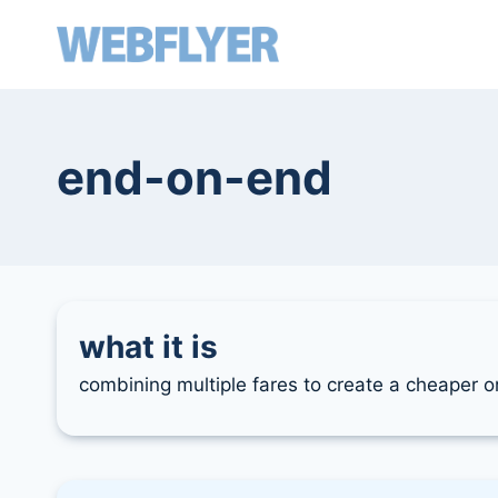
skip
to
content
end-on-end
what it is
combining multiple fares to create a cheaper or 