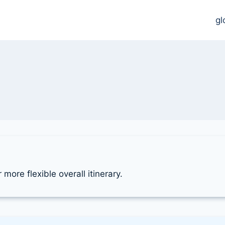
gl
more flexible overall itinerary.