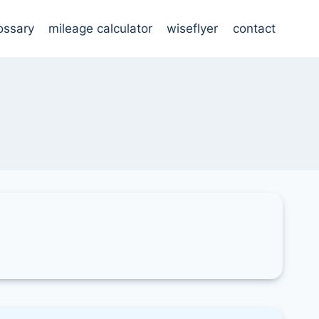
ossary
mileage calculator
wiseflyer
contact