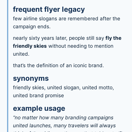
frequent flyer legacy
few airline slogans are remembered after the
campaign ends.
nearly sixty years later, people still say
fly the
friendly skies
without needing to mention
united.
that’s the definition of an iconic brand.
synonyms
friendly skies, united slogan, united motto,
united brand promise
example usage
“no matter how many branding campaigns
united launches, many travelers will always