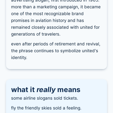
advertising slogan, first introduced in 1965.
more than a marketing campaign, it became
one of the most recognizable brand
promises in aviation history and has
remained closely associated with united for
generations of travelers.
even after periods of retirement and revival,
the phrase continues to symbolize united's
identity.
what it
really
means
some airline slogans sold tickets.
fly the friendly skies sold a feeling.