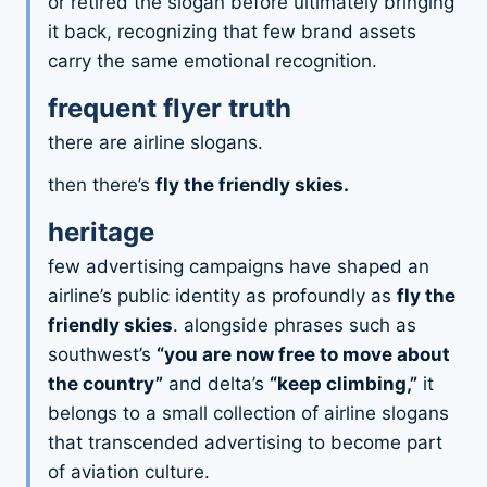
or retired the slogan before ultimately bringing
it back, recognizing that few brand assets
carry the same emotional recognition.
frequent flyer truth
there are airline slogans.
then there’s
fly the friendly skies.
heritage
few advertising campaigns have shaped an
airline’s public identity as profoundly as
fly the
friendly skies
. alongside phrases such as
southwest’s
“you are now free to move about
the country”
and delta’s
“keep climbing,”
it
belongs to a small collection of airline slogans
that transcended advertising to become part
of aviation culture.