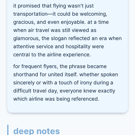
it promised that flying wasn't just
transportation—it could be welcoming,
gracious, and even enjoyable. at a time
when air travel was still viewed as
glamorous, the slogan reflected an era when
attentive service and hospitality were
central to the airline experience.
for frequent flyers, the phrase became
shorthand for united itself. whether spoken
sincerely or with a touch of irony during a
difficult travel day, everyone knew exactly
which airline was being referenced.
deep notes