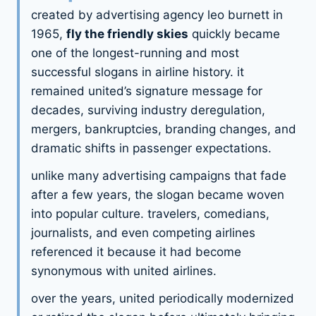
created by advertising agency leo burnett in
1965,
fly the friendly skies
quickly became
one of the longest-running and most
successful slogans in airline history. it
remained united’s signature message for
decades, surviving industry deregulation,
mergers, bankruptcies, branding changes, and
dramatic shifts in passenger expectations.
unlike many advertising campaigns that fade
after a few years, the slogan became woven
into popular culture. travelers, comedians,
journalists, and even competing airlines
referenced it because it had become
synonymous with united airlines.
over the years, united periodically modernized