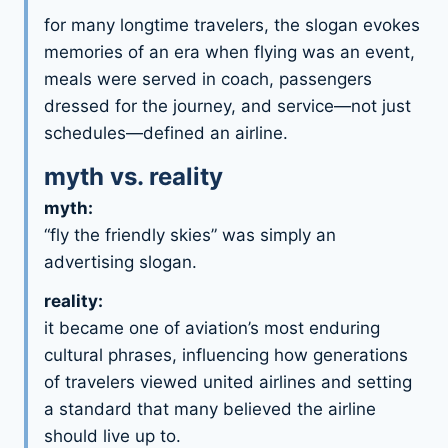
for many longtime travelers, the slogan evokes
memories of an era when flying was an event,
meals were served in coach, passengers
dressed for the journey, and service—not just
schedules—defined an airline.
myth vs. reality
myth:
“fly the friendly skies” was simply an
advertising slogan.
reality:
it became one of aviation’s most enduring
cultural phrases, influencing how generations
of travelers viewed united airlines and setting
a standard that many believed the airline
should live up to.