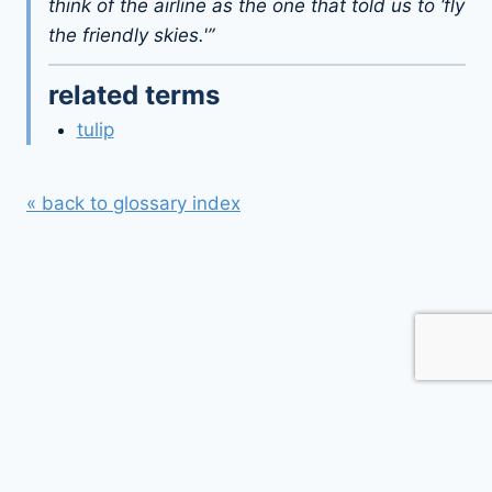
think of the airline as the one that told us to ‘fly
the friendly skies.'”
related terms
tulip
« back to glossary index
© 2026 webflyer