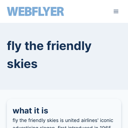
skip
to
content
fly the friendly
skies
what it is
fly the friendly skies is united airlines' iconic