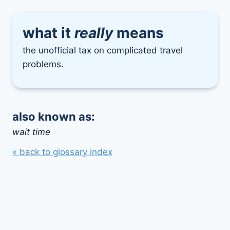
what it
really
means
the unofficial tax on complicated travel
problems.
also known as:
wait time
« back to glossary index