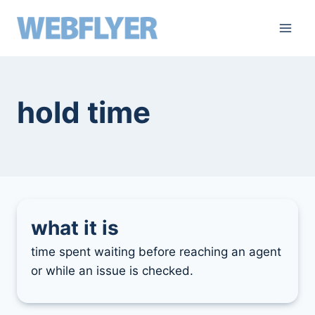
skip
to
content
hold time
what it is
time spent waiting before reaching an agent
or while an issue is checked.