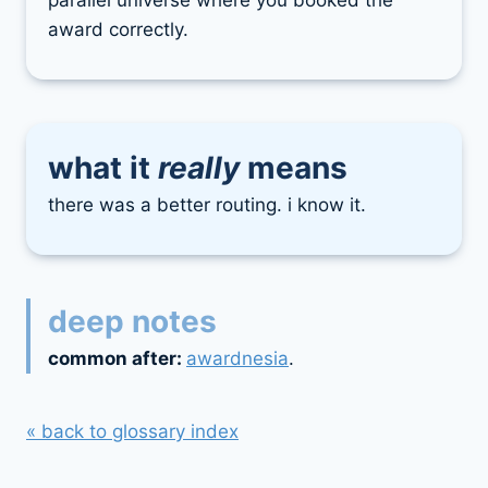
parallel universe where you booked the
award correctly.
what it
really
means
there was a better routing. i know it.
deep notes
common after:
awardnesia
.
« back to glossary index