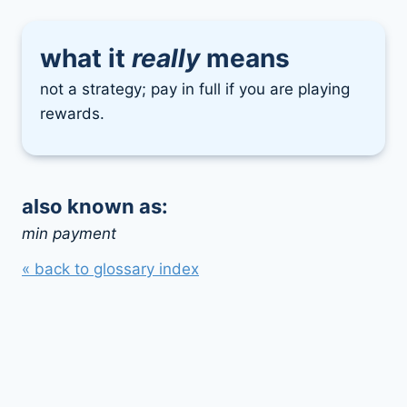
what it
really
means
not a strategy; pay in full if you are playing
rewards.
also known as:
min payment
« back to glossary index