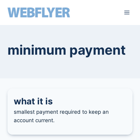
skip
to
content
minimum payment
what it is
smallest payment required to keep an
account current.