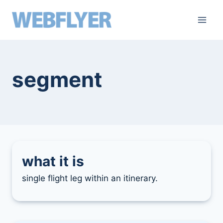
skip
to
content
segment
what it is
single flight leg within an itinerary.