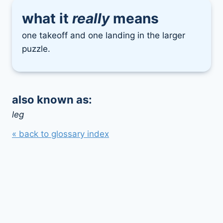
what it
really
means
one takeoff and one landing in the larger
puzzle.
also known as:
leg
« back to glossary index