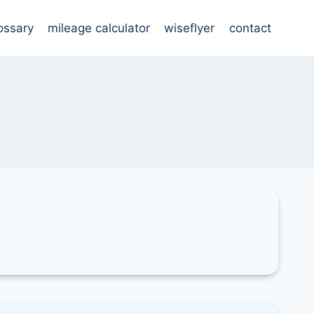
ossary
mileage calculator
wiseflyer
contact