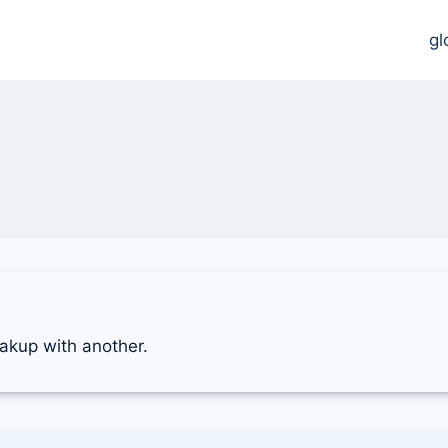
gl
reakup with another.