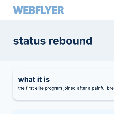
skip
to
content
status rebound
what it is
the first elite program joined after a painful b