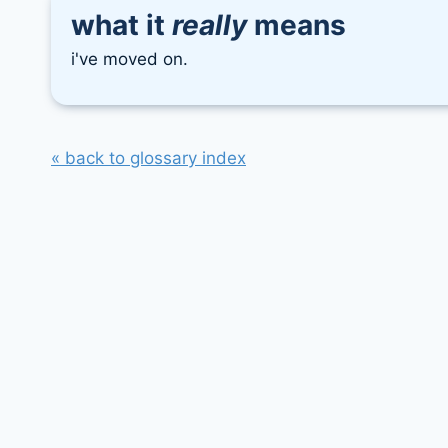
what it
really
means
i've moved on.
« back to glossary index